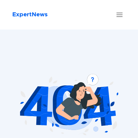
ExpertNews