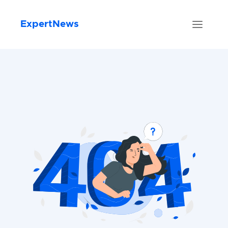
ExpertNews