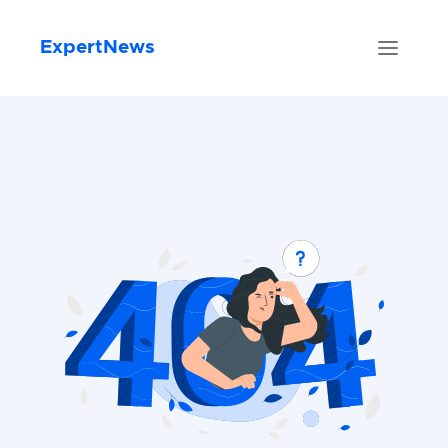
ExpertNews