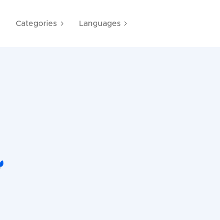
e
Categories
Languages