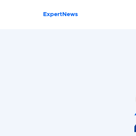
ExpertNews