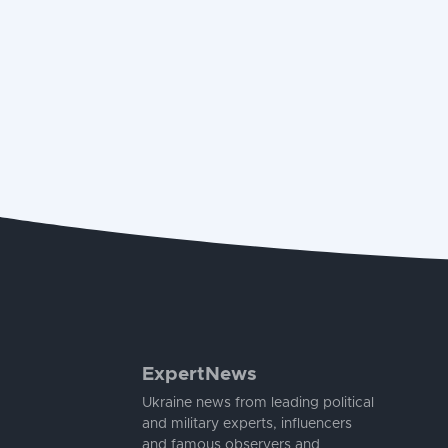
ExpertNews
Ukraine news from leading political
and military experts, influencers
and famous observers and