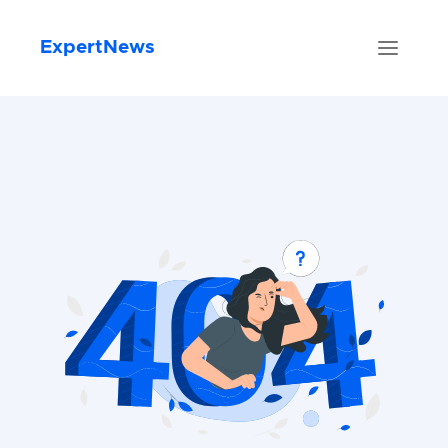
ExpertNews