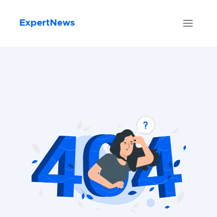
ExpertNews