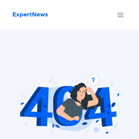
ExpertNews