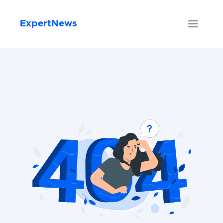
ExpertNews