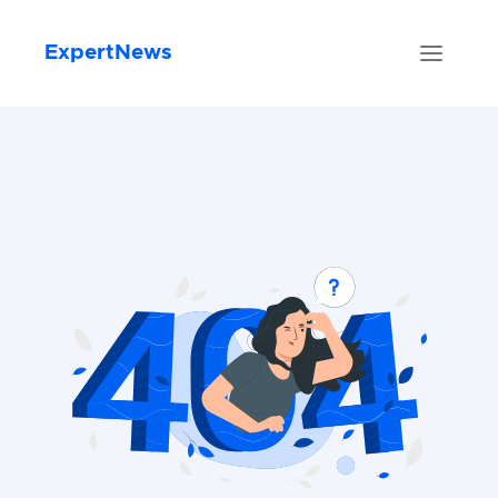
ExpertNews