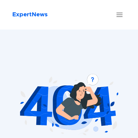
ExpertNews