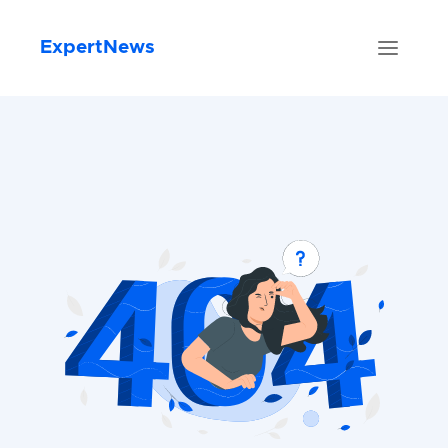
ExpertNews