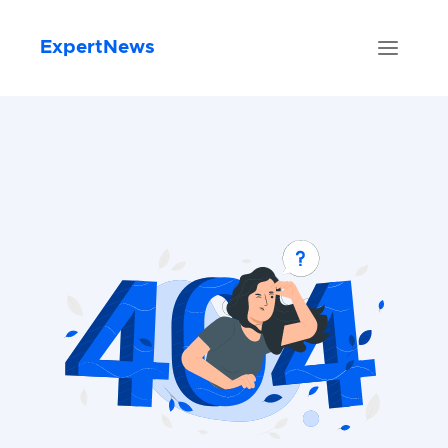
ExpertNews