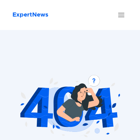
ExpertNews