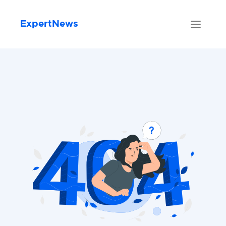
ExpertNews