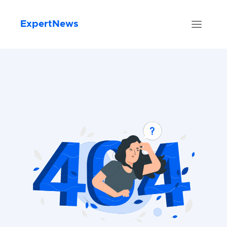
ExpertNews