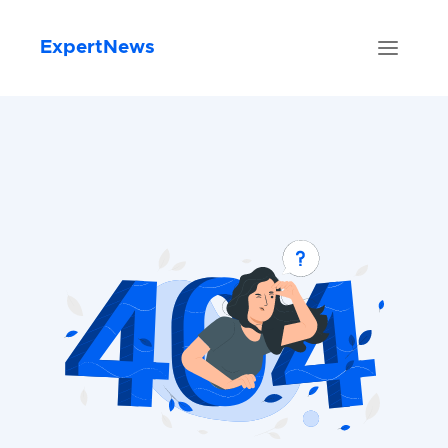
ExpertNews