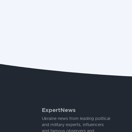
ExpertNews
Ukraine news from leading political
and military experts, influencers
and famous observers and