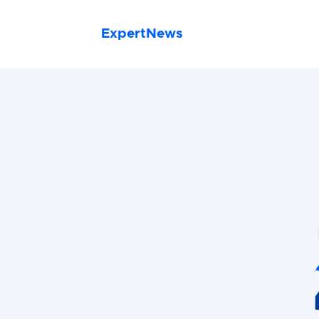
ExpertNews