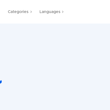
e
Categories
Languages