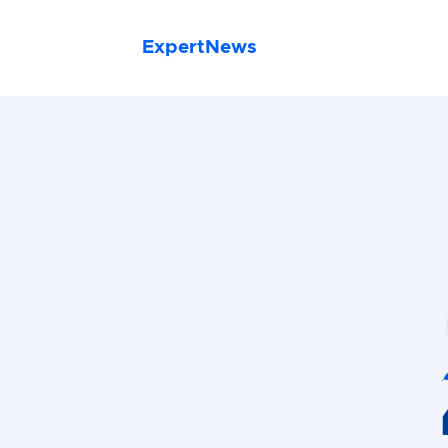
ExpertNews