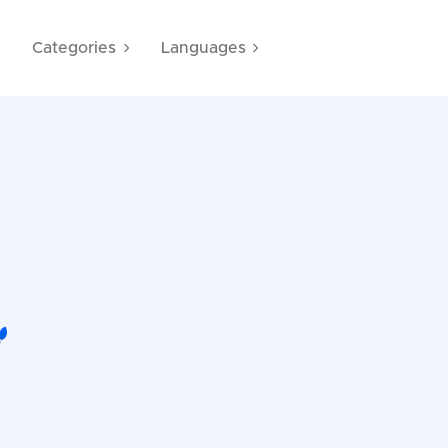
e
Categories
Languages