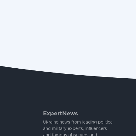
ExpertNews
Ukraine news from leading political
and military experts, influencers
and famous observers and