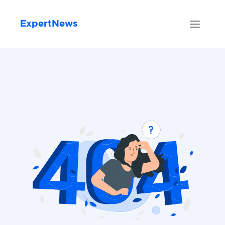
ExpertNews