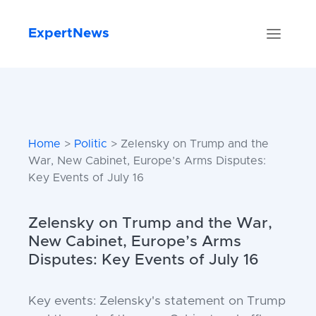
ExpertNews
Home
>
Politic
> Zelensky on Trump and the
War, New Cabinet, Europe’s Arms Disputes:
Key Events of July 16
Zelensky on Trump and the War,
New Cabinet, Europe’s Arms
Disputes: Key Events of July 16
Key events: Zelensky's statement on Trump