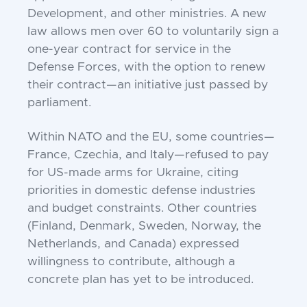
Development, and other ministries. A new
law allows men over 60 to voluntarily sign a
one-year contract for service in the
Defense Forces, with the option to renew
their contract—an initiative just passed by
parliament.
Within NATO and the EU, some countries—
France, Czechia, and Italy—refused to pay
for US-made arms for Ukraine, citing
priorities in domestic defense industries
and budget constraints. Other countries
(Finland, Denmark, Sweden, Norway, the
Netherlands, and Canada) expressed
willingness to contribute, although a
concrete plan has yet to be introduced.