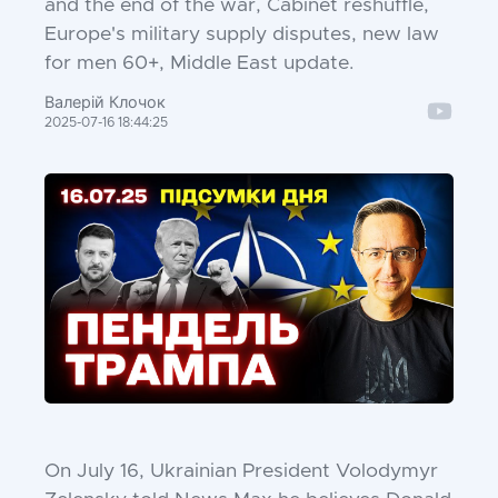
and the end of the war, Cabinet reshuffle,
Europe's military supply disputes, new law
for men 60+, Middle East update.
Валерій Клочок
2025-07-16 18:44:25
On July 16, Ukrainian President Volodymyr