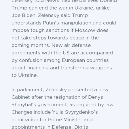
Zelensky told News Max he believes Donald
Trump can end the war in Ukraine, unlike
Joe Biden. Zelensky said Trump
understands Putin’s manipulation and could
impose tough sanctions if Moscow does
not take steps towards peace in the
coming months. New air defense
agreements with the US are accompanied
by confusion among European countries
about financing and transferring weapons
to Ukraine.
In parliament, Zelensky presented a new
Cabinet after the resignation of Denys
Shmyhal’s government, as required by law.
Changes include Yulia Svyrydenko’s
nomination for Prime Minister and
appointments in Defense, Digital