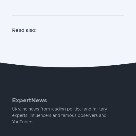
Read also:
ExpertNews
Ukraine news from leading political and military
experts, influencers and famous observers and
YouTubers