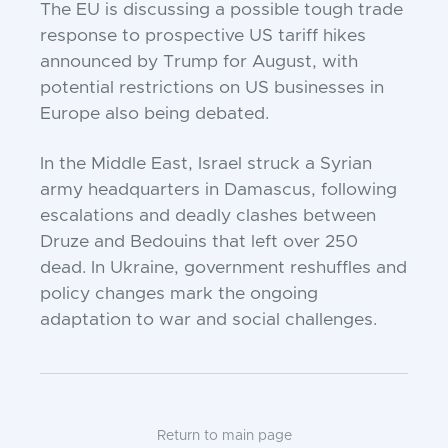
The EU is discussing a possible tough trade
response to prospective US tariff hikes
announced by Trump for August, with
potential restrictions on US businesses in
Europe also being debated.
In the Middle East, Israel struck a Syrian
army headquarters in Damascus, following
escalations and deadly clashes between
Druze and Bedouins that left over 250
dead. In Ukraine, government reshuffles and
policy changes mark the ongoing
adaptation to war and social challenges.
Return to main page