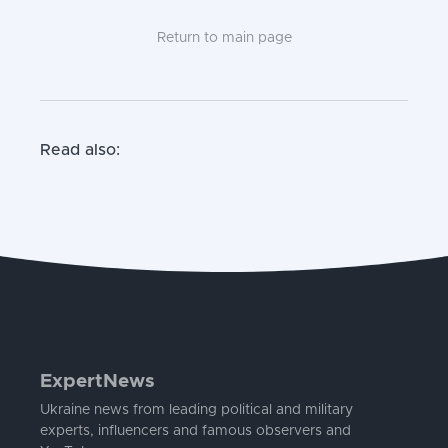
Return to main page
Read also:
ExpertNews
Ukraine news from leading political and military
experts, influencers and famous observers and