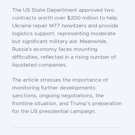
The US State Department approved two
contracts worth over $200 million to help
Ukraine repair M77 howitzers and provide
logistics support, representing moderate
but significant military aid. Meanwhile,
Russia's economy faces mounting
difficulties, reflected in a rising number of
liquidated companies.
The article stresses the importance of
monitoring further developments:
sanctions, ongoing negotiations, the
frontline situation, and Trump’s preparation
for the US presidential campaign.