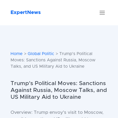
ExpertNews
Home
>
Global Politic
> Trump's Political
Moves: Sanctions Against Russia, Moscow
Talks, and US Military Aid to Ukraine
Trump's Political Moves: Sanctions
Against Russia, Moscow Talks, and
US Military Aid to Ukraine
Overview: Trump envoy's visit to Moscow,