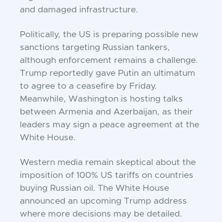
and damaged infrastructure.
Politically, the US is preparing possible new
sanctions targeting Russian tankers,
although enforcement remains a challenge.
Trump reportedly gave Putin an ultimatum
to agree to a ceasefire by Friday.
Meanwhile, Washington is hosting talks
between Armenia and Azerbaijan, as their
leaders may sign a peace agreement at the
White House.
Western media remain skeptical about the
imposition of 100% US tariffs on countries
buying Russian oil. The White House
announced an upcoming Trump address
where more decisions may be detailed.