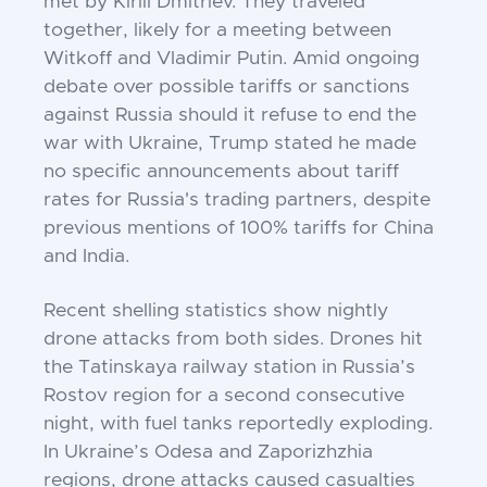
met by Kirill Dmitriev. They traveled
together, likely for a meeting between
Witkoff and Vladimir Putin. Amid ongoing
debate over possible tariffs or sanctions
against Russia should it refuse to end the
war with Ukraine, Trump stated he made
no specific announcements about tariff
rates for Russia's trading partners, despite
previous mentions of 100% tariffs for China
and India.
Recent shelling statistics show nightly
drone attacks from both sides. Drones hit
the Tatinskaya railway station in Russia’s
Rostov region for a second consecutive
night, with fuel tanks reportedly exploding.
In Ukraine’s Odesa and Zaporizhzhia
regions, drone attacks caused casualties