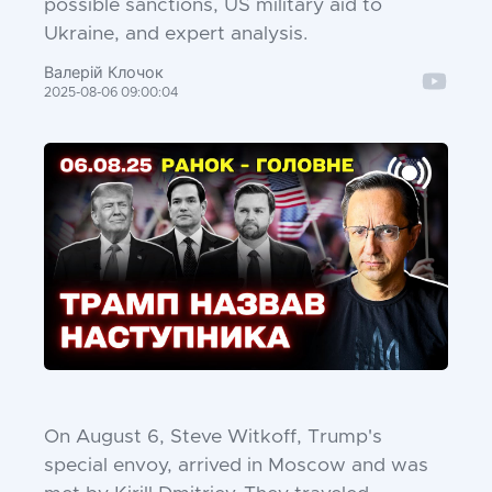
possible sanctions, US military aid to
Ukraine, and expert analysis.
Валерій Клочок
2025-08-06 09:00:04
On August 6, Steve Witkoff, Trump's
special envoy, arrived in Moscow and was