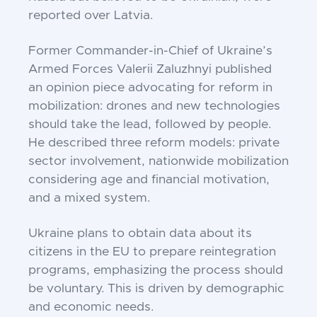
reported over Latvia.
Former Commander-in-Chief of Ukraine’s
Armed Forces Valerii Zaluzhnyi published
an opinion piece advocating for reform in
mobilization: drones and new technologies
should take the lead, followed by people.
He described three reform models: private
sector involvement, nationwide mobilization
considering age and financial motivation,
and a mixed system.
Ukraine plans to obtain data about its
citizens in the EU to prepare reintegration
programs, emphasizing the process should
be voluntary. This is driven by demographic
and economic needs.