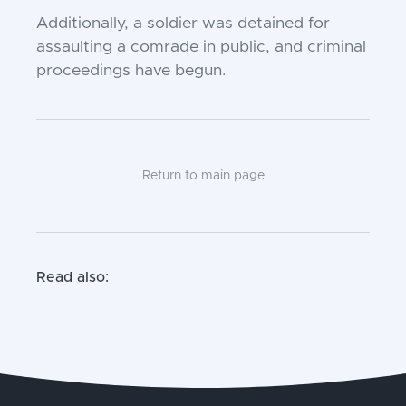
Additionally, a soldier was detained for
assaulting a comrade in public, and criminal
proceedings have begun.
Return to main page
Read also: