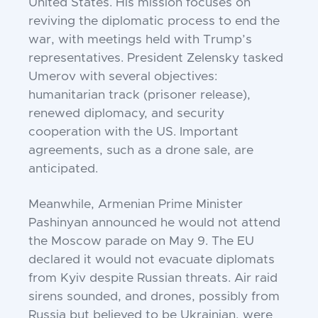
United States. His mission focuses on
reviving the diplomatic process to end the
war, with meetings held with Trump’s
representatives. President Zelensky tasked
Umerov with several objectives:
humanitarian track (prisoner release),
renewed diplomacy, and security
cooperation with the US. Important
agreements, such as a drone sale, are
anticipated.
Meanwhile, Armenian Prime Minister
Pashinyan announced he would not attend
the Moscow parade on May 9. The EU
declared it would not evacuate diplomats
from Kyiv despite Russian threats. Air raid
sirens sounded, and drones, possibly from
Russia but believed to be Ukrainian, were