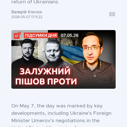
return of Ukrainians.
Валерій Клочок
2026-05-07 17:11:22
On May 7, the day was marked by key
developments, including Ukraine's Foreign
Minister Umerov's negotiations in the