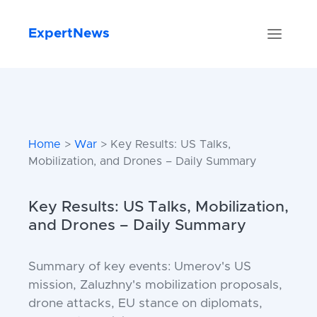
ExpertNews
Home
>
War
> Key Results: US Talks,
Mobilization, and Drones – Daily Summary
Key Results: US Talks, Mobilization,
and Drones – Daily Summary
Summary of key events: Umerov's US
mission, Zaluzhny's mobilization proposals,
drone attacks, EU stance on diplomats,