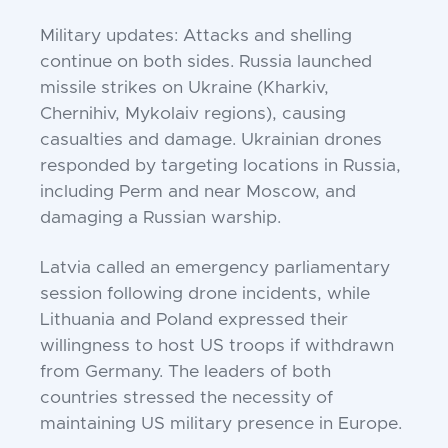
Military updates: Attacks and shelling
continue on both sides. Russia launched
missile strikes on Ukraine (Kharkiv,
Chernihiv, Mykolaiv regions), causing
casualties and damage. Ukrainian drones
responded by targeting locations in Russia,
including Perm and near Moscow, and
damaging a Russian warship.
Latvia called an emergency parliamentary
session following drone incidents, while
Lithuania and Poland expressed their
willingness to host US troops if withdrawn
from Germany. The leaders of both
countries stressed the necessity of
maintaining US military presence in Europe.