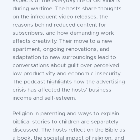
aspects of the everyday life of Ukrainians
during wartime. The hosts share thoughts
on the infrequent video releases, the
reasons behind reduced content for
subscribers, and how demanding work
affects creativity. Their move to a new
apartment, ongoing renovations, and
adaptation to new surroundings lead to
conversations about guilt over perceived
low productivity and economic insecurity.
The podcast highlights how the advertising
crisis has affected the hosts' business
income and self-esteem.
Religion in parenting and ways to explain
biblical stories to children are separately
discussed. The hosts reflect on the Bible as
a book, the societal impact of religion, and