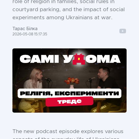
role of religion in families, social rules in
courtyard parking, and the impact of social
experiments among Ukrainians at war.
Тарас Білка
2026-05-08 15:17:35
The new podcast episode explores various