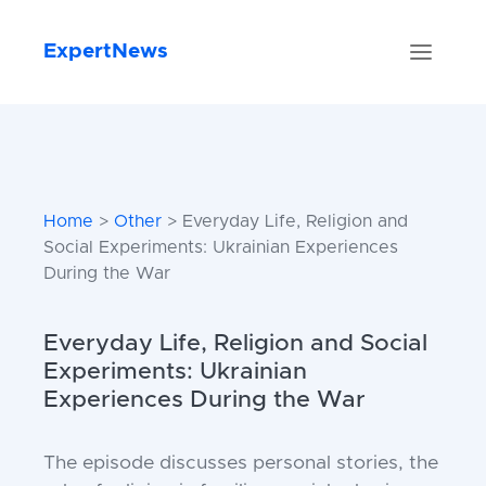
ExpertNews
Home
>
Other
> Everyday Life, Religion and
Social Experiments: Ukrainian Experiences
During the War
Everyday Life, Religion and Social
Experiments: Ukrainian
Experiences During the War
The episode discusses personal stories, the