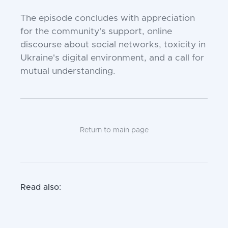
The episode concludes with appreciation
for the community's support, online
discourse about social networks, toxicity in
Ukraine's digital environment, and a call for
mutual understanding.
Return to main page
Read also: