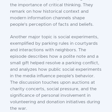
the importance of critical thinking. They
remark on how historical context and
modern information channels shape
people's perception of facts and beliefs.
Another major topic is social experiments,
exemplified by parking rules in courtyards
and interactions with neighbors. The
episode describes how a polite note and a
small gift helped resolve a parking conflict,
and analyzes how public social experiments
in the media influence people's behavior.
The discussion touches upon auctions at
charity concerts, social pressure, and the
significance of personal involvement in
volunteering and donation initiatives during
the war.