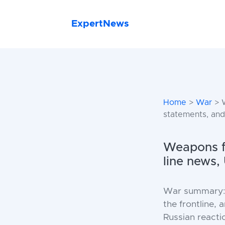
ExpertNews
Home
>
War
> W
statements, and
Weapons fo
line news,
War summary: d
the frontline,
Russian reacti