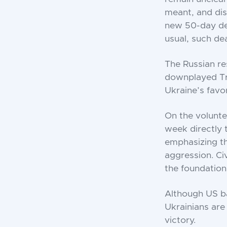
meant, and dis
new 50-day dea
usual, such de
The Russian r
downplayed Tru
Ukraine’s favo
On the volunte
week directly 
emphasizing th
aggression. Ci
the foundation
Although US ba
Ukrainians are 
victory.