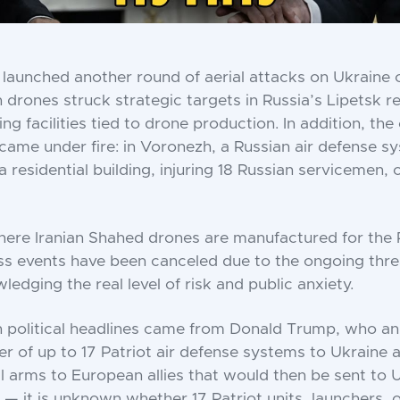
 launched another round of aerial attacks on Ukraine 
n drones struck strategic targets in Russia’s Lipetsk r
ng facilities tied to drone production. In addition, the 
ame under fire: in Voronezh, a Russian air defense s
a residential building, injuring 18 Russian servicemen,
here Iranian Shahed drones are manufactured for the 
mass events have been canceled due to the ongoing thre
ledging the real level of risk and public anxiety.
n political headlines came from Donald Trump, who a
er of up to 17 Patriot air defense systems to Ukraine
ll arms to European allies that would then be sent to U
 — it is unknown whether 17 Patriot units, launchers, o