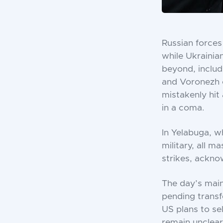
Russian forces
while Ukrainia
beyond, includi
and Voronezh c
mistakenly hit 
in a coma.
In Yelabuga, w
military, all 
strikes, acknow
The day’s mai
pending transf
US plans to se
remain unclear