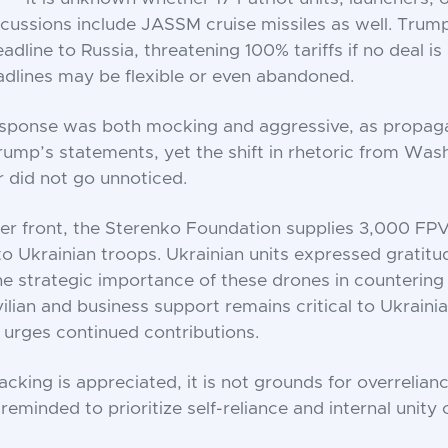
cussions include JASSM cruise missiles as well. Trump
dline to Russia, threatening 100% tariffs if no deal is
adlines may be flexible or even abandoned.
esponse was both mocking and aggressive, as propag
mp’s statements, yet the shift in rhetoric from Wash
r did not go unnoticed.
er front, the Sterenko Foundation supplies 3,000 FP
to Ukrainian troops. Ukrainian units expressed gratitu
e strategic importance of these drones in countering
vilian and business support remains critical to Ukraini
 urges continued contributions.
cking is appreciated, it is not grounds for overrelian
reminded to prioritize self-reliance and internal unity