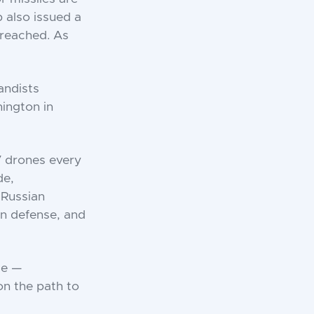
 also issued a
 reached. As
andists
ington in
V drones every
de,
 Russian
an defense, and
ce —
 on the path to