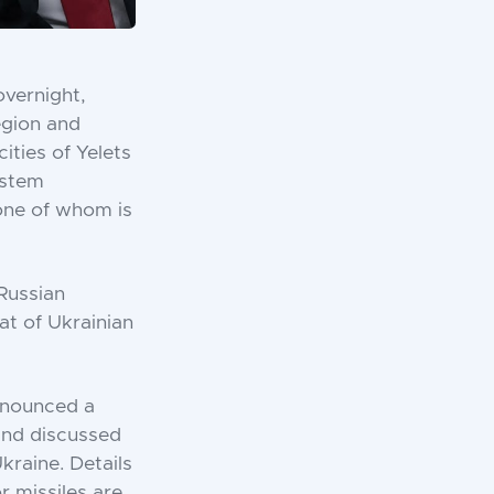
overnight,
egion and
cities of Yelets
ystem
 one of whom is
Russian
at of Ukrainian
nnounced a
 and discussed
kraine. Details
r missiles are