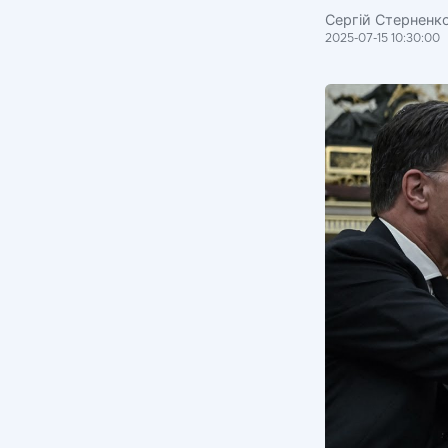
Сергій Стерненк
2025-07-15 10:30:00