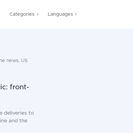
e
Categories
Languages
ine news, US
c: front-
 deliveries to
aine and the