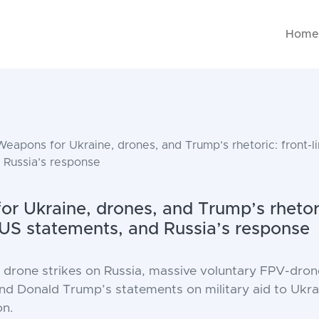
Hom
eapons for Ukraine, drones, and Trump’s rhetoric: front-l
 Russia’s response
r Ukraine, drones, and Trump’s rhetori
 US statements, and Russia’s response
rone strikes on Russia, massive voluntary FPV-drone
 and Donald Trump’s statements on military aid to Ukr
on.