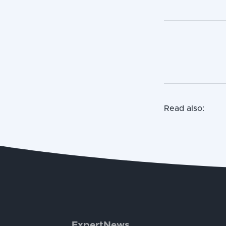
Read also:
ExpertNews