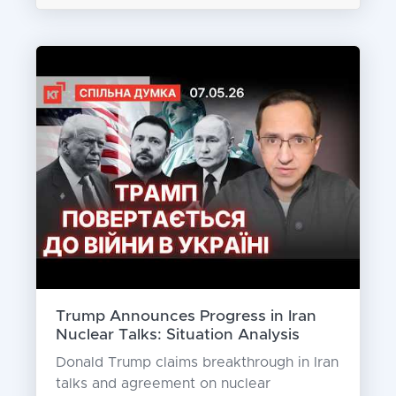
Trump Announces Progress in Iran
Nuclear Talks: Situation Analysis
Donald Trump claims breakthrough in Iran
talks and agreement on nuclear