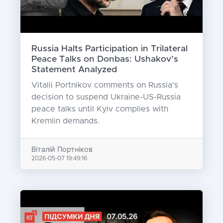
Russia Halts Participation in Trilateral
Peace Talks on Donbas: Ushakov’s
Statement Analyzed
Vitalii Portnikov comments on Russia's
decision to suspend Ukraine-US-Russia
peace talks until Kyiv complies with
Kremlin demands.
Віталій Портніков
2026-05-07 19:49:16