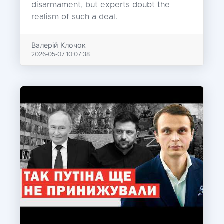
disarmament, but experts doubt the
realism of such a deal.
Валерій Клочок
2026-05-07 10:07:38