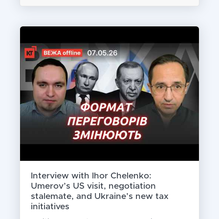
Interview with Ihor Chelenko:
Umerov’s US visit, negotiation
stalemate, and Ukraine’s new tax
initiatives