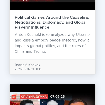
Political Games Around the Ceasefire:
Negotiations, Diplomacy, and Global
Players' Influence
Anton Kuchekhidze analyzes why Ukraine
and Russia employ peace rhetoric, how it
impacts global politics, and the roles of
China and Trump.
Валерій Клочок
2026-05-07 13:30:41