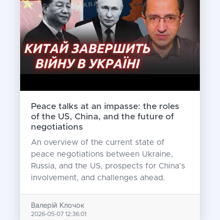
Peace talks at an impasse: the roles
of the US, China, and the future of
negotiations
An overview of the current state of
peace negotiations between Ukraine,
Russia, and the US, prospects for China's
involvement, and challenges ahead.
Валерій Клочок
2026-05-07 12:36:01