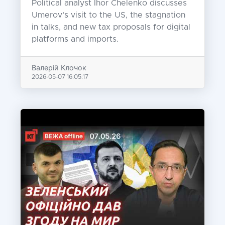
Political analyst Ihor Chelenko discusses
Umerov’s visit to the US, the stagnation
in talks, and new tax proposals for digital
platforms and imports.
Валерій Клочок
2026-05-07 16:05:17