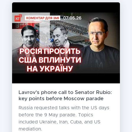
Lavrov's phone call to Senator Rubio:
key points before Moscow parade
Russia requested talks with the US days
before the 9 May parade. Topics
included Ukraine, Iran, Cuba, and US
mediation.