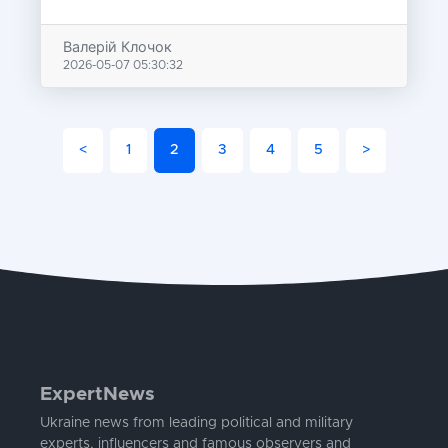
Валерій Клочок
2026-05-07 05:30:32
<
1
2
3
4
5
>
ExpertNews
Ukraine news from leading political and military
experts, influencers and famous observers and