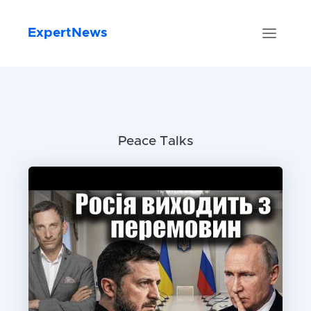
ExpertNews
Peace Talks