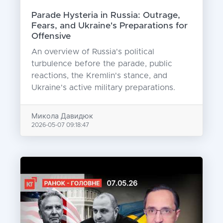
Parade Hysteria in Russia: Outrage,
Fears, and Ukraine's Preparations for
Offensive
An overview of Russia's political
turbulence before the parade, public
reactions, the Kremlin's stance, and
Ukraine's active military preparations.
Микола Давидюк
2026-05-07 09:18:47