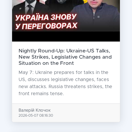
Nightly Round-Up: Ukraine-US Talks,
New Strikes, Legislative Changes and
Situation on the Front
May 7: Ukraine prepares for talks in the
US, discusses legislative changes, faces
new attacks. Russia threatens strikes, the
front remains tense.
Валерій Клочок
2026-05-07 08:16:30