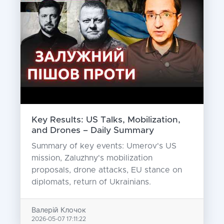
Key Results: US Talks, Mobilization,
and Drones – Daily Summary
Summary of key events: Umerov's US
mission, Zaluzhny's mobilization
proposals, drone attacks, EU stance on
diplomats, return of Ukrainians.
Валерій Клочок
2026-05-07 17:11:22